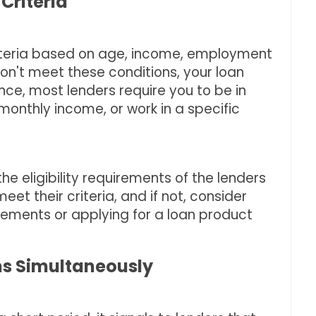
 Criteria
 criteria based on age, income, employment
don't meet these conditions, your loan
ance, most lenders require you to be in
onthly income, or work in a specific
he eligibility requirements of the lenders
eet their criteria, and if not, consider
ements or applying for a loan product
ans Simultaneously