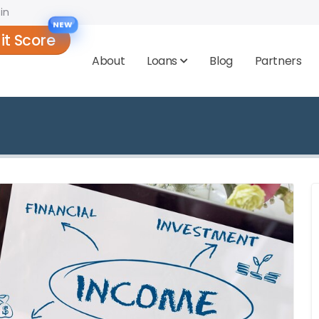
in
NEW
it Score
About
Loans
Blog
Partners