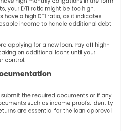
u have high monthly obligations in the form
s, your DTI ratio might be too high.
have a high DTI ratio, as it indicates
osable income to handle additional debt.
re applying for a new loan. Pay off high-
taking on additional loans until your
r control.
 Documentation
to submit the required documents or if any
 Documents such as income proofs, identity
returns are essential for the loan approval