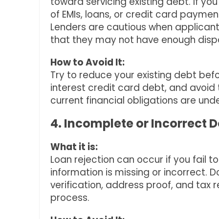
toward servicing existing debt. If yo
of EMIs, loans, or credit card payment
Lenders are cautious when applicants 
that they may not have enough disp
How to Avoid It:
Try to reduce your existing debt befo
interest credit card debt, and avoid 
current financial obligations are unde
4. Incomplete or Incorrect
What it is:
Loan rejection can occur if you fail 
information is missing or incorrect.
verification, address proof, and tax 
process.