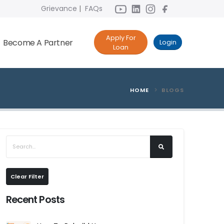
Grievance
|
FAQs
Apply For
Become A Partner
Login
Loan
HOME
BLOGS
Clear Filter
Recent Posts