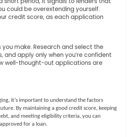
 short period, it signals to lenders that
you could be overextending yourself.
our credit score, as each application
ns you make. Research and select the
, and apply only when you’re confident
 few well-thought-out applications are
ing, it’s important to understand the factors
future. By maintaining a good credit score, keeping
bt, and meeting eligibility criteria, you can
 approved for a loan.