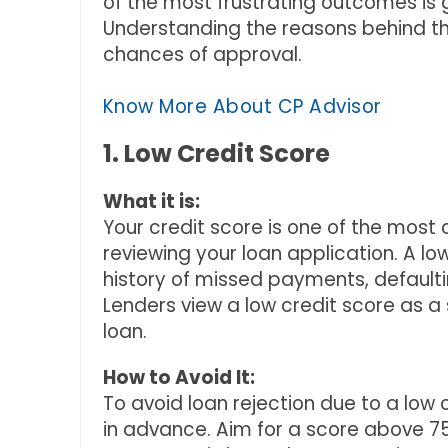
of the most frustrating outcomes is g
Understanding the reasons behind th
chances of approval.
Know More About CP Advisor
1. Low Credit Score
What it is:
Your credit score is one of the most 
reviewing your loan application. A l
history of missed payments, defaulti
Lenders view a low credit score as a
loan.
How to Avoid It:
To avoid loan rejection due to a low 
in advance. Aim for a score above 75