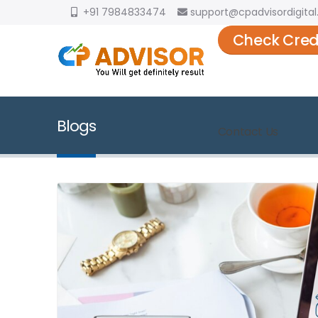
+91 7984833474
support@cpadvisordigital.
Check Cred
Blogs
Contact Us