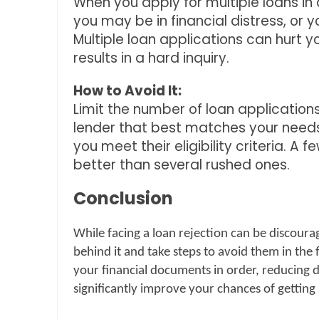
When you apply for multiple loans in a
you may be in financial distress, or 
Multiple loan applications can hurt y
results in a hard inquiry.
How to Avoid It:
Limit the number of loan applicatio
lender that best matches your needs
you meet their eligibility criteria. A
better than several rushed ones.
Conclusion
While facing a loan rejection can be discourag
behind it and take steps to avoid them in the 
your financial documents in order, reducing de
significantly improve your chances of getting