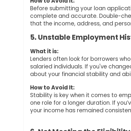
How to Avoid It:
Before submitting your loan applica
complete and accurate. Double-chec
that the income, address, and perso
5. Unstable Employment His
What it is:
Lenders often look for borrowers who 
salaried individuals. If you've change
about your financial stability and abi
How to Avoid It:
Stability is key when it comes to empl
one role for a longer duration. If you
your income has remained consistent 