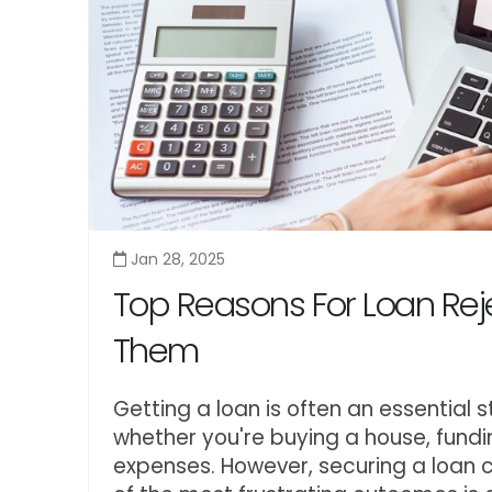
Jan 28, 2025
Top Reasons For Loan Rej
Them
Getting a loan is often an essential 
whether you're buying a house, fun
expenses. However, securing a loan 