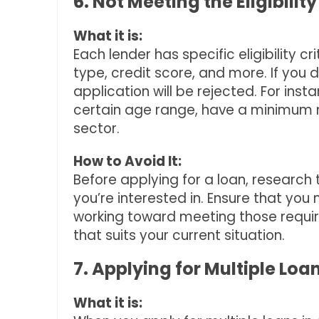
6. Not Meeting the Eligibility
What it is:
Each lender has specific eligibility
type, credit score, and more. If you 
application will be rejected. For inst
certain age range, have a minimum m
sector.
How to Avoid It:
Before applying for a loan, research t
you’re interested in. Ensure that you m
working toward meeting those requir
that suits your current situation.
7. Applying for Multiple Lo
What it is: