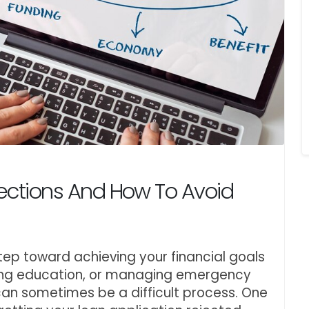
ections And How To Avoid
step toward achieving your financial goals
ding education, or managing emergency
can sometimes be a difficult process. One