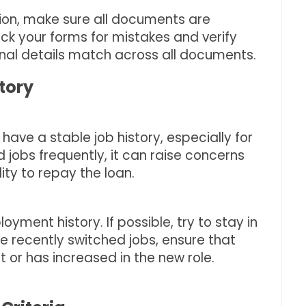
tion, make sure all documents are
k your forms for mistakes and verify
nal details match across all documents.
tory
have a stable job history, especially for
d jobs frequently, it can raise concerns
lity to repay the loan.
oyment history. If possible, try to stay in
’ve recently switched jobs, ensure that
or has increased in the new role.