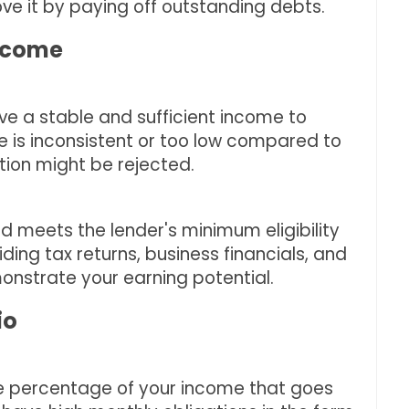
ove it by paying off outstanding debts.
Income
e a stable and sufficient income to
me is inconsistent or too low compared to
tion might be rejected.
d meets the lender's minimum eligibility
iding tax returns, business financials, and
onstrate your earning potential.
io
he percentage of your income that goes