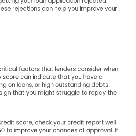
etting your loan application rejected.
ese rejections can help you improve your
critical factors that lenders consider when
ow score can indicate that you have a
ng on loans, or high outstanding debts.
 sign that you might struggle to repay the
credit score, check your credit report well
0 to improve your chances of approval. If