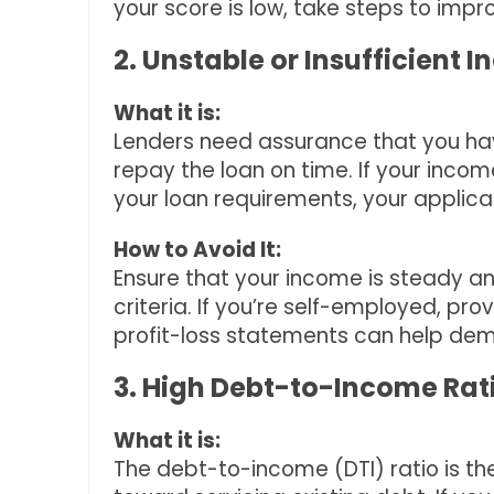
your score is low, take steps to impr
2. Unstable or Insufficient 
What it is:
Lenders need assurance that you hav
repay the loan on time. If your inco
your loan requirements, your applica
How to Avoid It:
Ensure that your income is steady an
criteria. If you’re self-employed, prov
profit-loss statements can help dem
3. High Debt-to-Income Rat
What it is:
The debt-to-income (DTI) ratio is t