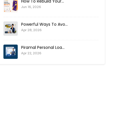
How To Rebuild Your...
Jun 16, 2026
Powerful Ways To Avo...
Apr 28, 2026
Piramal Personal Loa...
Apr 22, 2026